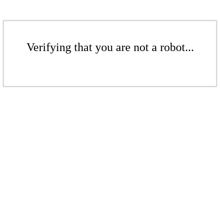
Verifying that you are not a robot...